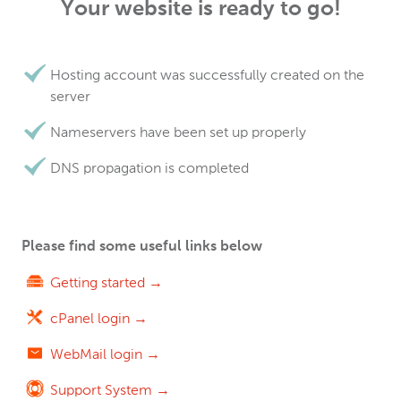
Your website is ready to go!
Hosting account was successfully created on the
server
Nameservers have been set up properly
DNS propagation is completed
Please find some useful links below
Getting started →
cPanel login →
WebMail login →
Support System →