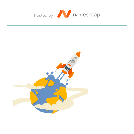
hosted by